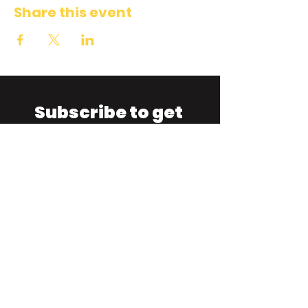
Share this event
Subscribe to get 
exclusive updates
Email
*
Join Our Mailing List
I want to subscribe to your 
mailing list.
TIGHTROPE IMPRO THEATRE
1330 Napier Street
, Vancouver,