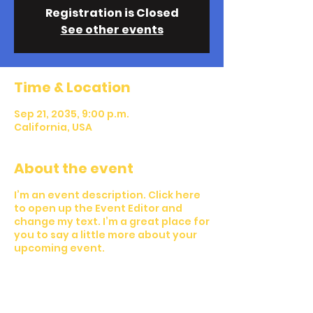
Registration is Closed
See other events
Time & Location
Sep 21, 2035, 9:00 p.m.
California, USA
About the event
I’m an event description. Click here
to open up the Event Editor and
change my text. I’m a great place for
you to say a little more about your
upcoming event.