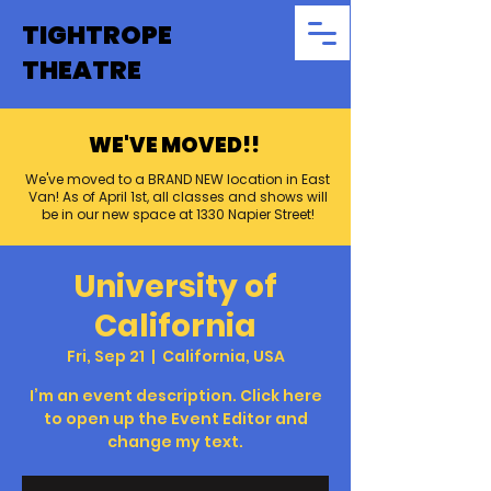
TIGHTROPE
THEATRE
WE'VE MOVED!!
We've moved to a BRAND NEW location in East
Van! As of April 1st, all classes and shows will
be in our new space at 1330 Napier Street!
University of
California
Fri, Sep 21
  |  
California, USA
I’m an event description. Click here
to open up the Event Editor and
change my text.