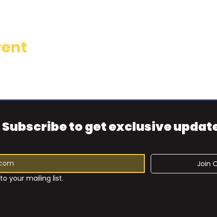
vent
Subscribe to get exclusive updat
Join O
to your mailing list.