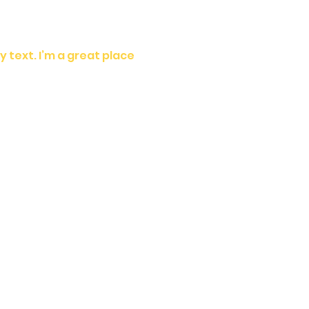
 text. I’m a great place