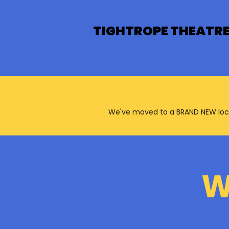
TIGHTROPE THEATR
We've moved to a BRAND NEW locatio
W