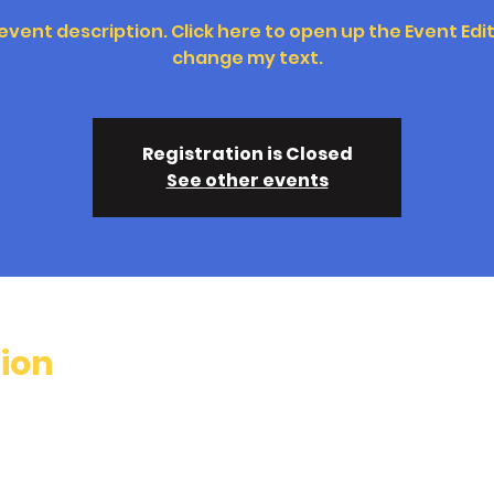
 event description. Click here to open up the Event Edi
change my text.
Registration is Closed
See other events
ion