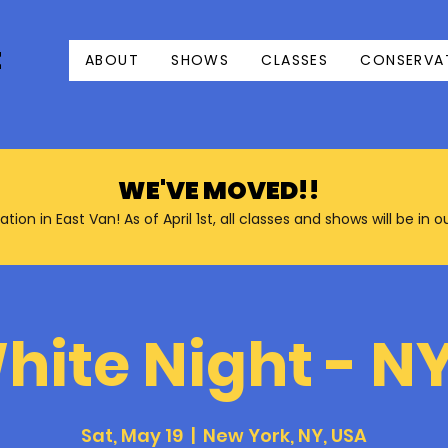
E
ABOUT
SHOWS
CLASSES
CONSERVA
WE'VE MOVED!!
n in East Van! As of April 1st, all classes and shows will be in 
hite Night - N
Sat, May 19
  |  
New York, NY, USA