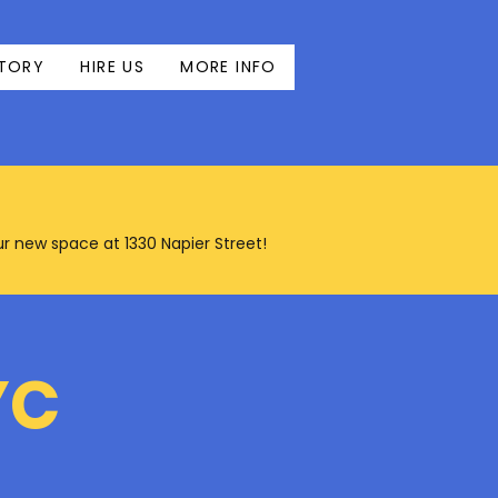
TORY
HIRE US
MORE INFO
our new space at 1330 Napier Street!
YC