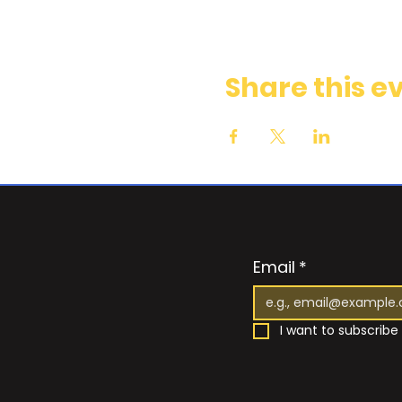
Share this e
Email
*
I want to subscribe 