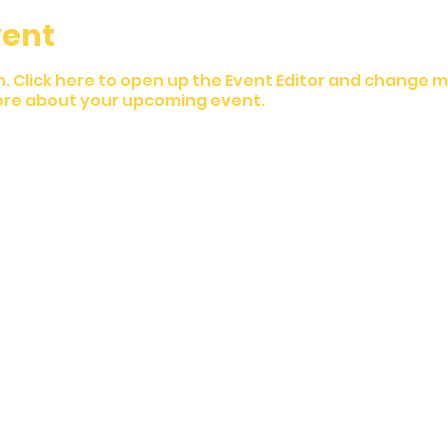
vent
n. Click here to open up the Event Editor and change my
 more about your upcoming event.