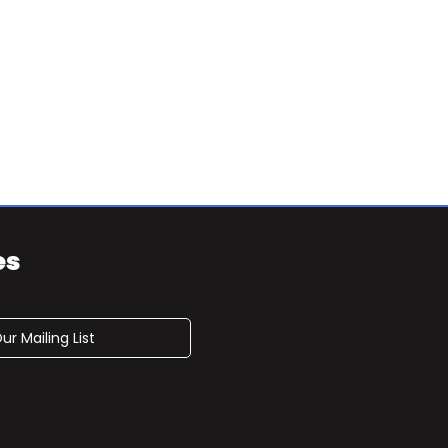
es
ur Mailing List