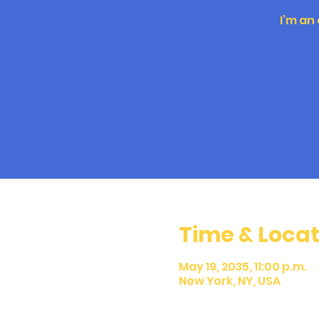
I’m an
Time & Locat
May 19, 2035, 11:00 p.m.
New York, NY, USA