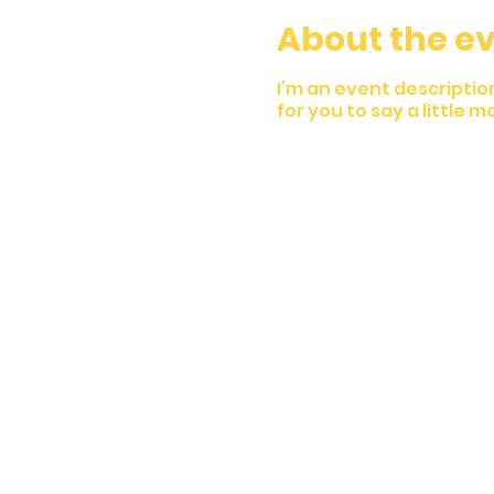
About the e
I’m an event descriptio
for you to say a little