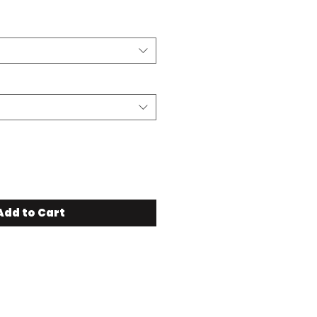
Add to Cart