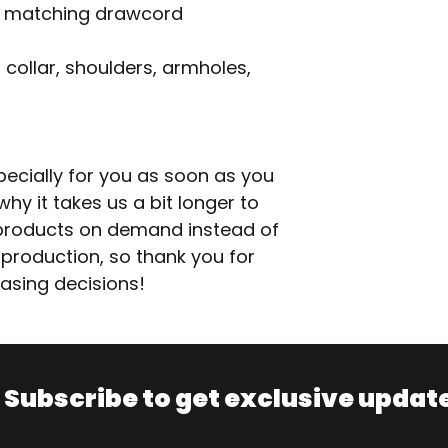
h matching drawcord
collar, shoulders, armholes, 
ecially for you as soon as you 
hy it takes us a bit longer to 
g products on demand instead of 
production, so thank you for 
asing decisions!
Subscribe to get exclusive updat