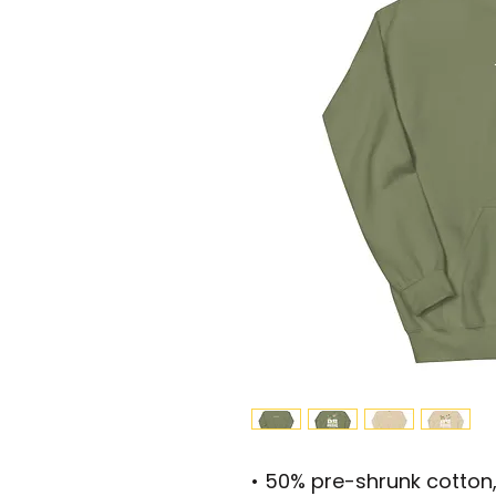
• 50% pre-shrunk cotton