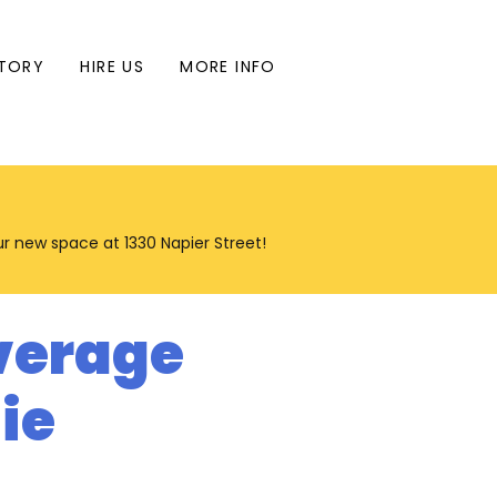
TORY
HIRE US
MORE INFO
our new space at 1330 Napier Street!
verage
ie