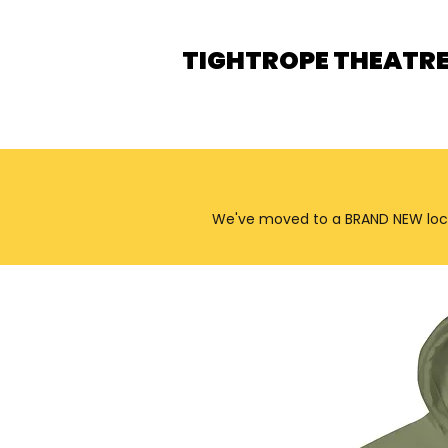
TIGHTROPE THEATR
We've moved to a BRAND NEW locatio