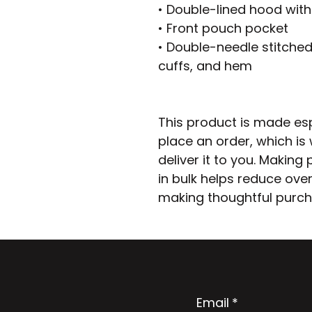
• Double-lined hood wit
• Front pouch pocket
• Double-needle stitched 
cuffs, and hem
This product is made esp
place an order, which is w
deliver it to you. Makin
in bulk helps reduce over
making thoughtful purch
Email
*