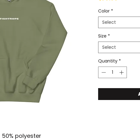
Color
*
Select
Size
*
Select
Quantity
*
, 50% polyester