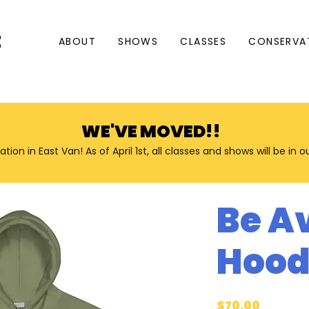
E
ABOUT
SHOWS
CLASSES
CONSERVA
WE'VE MOVED!!
n in East Van! As of April 1st, all classes and shows will be in 
Be A
Hood
Price
$70.00