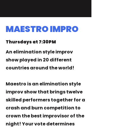
MAESTRO IMPRO
Thursdays at 7:30PM
An elimination style improv
show played in 20 different
countries around the world!​
Maestro is an elimination style
improv show that brings twelve
skilled performers together for a
crash and burn competition to
crown the best improvisor of the
night! Your vote determines