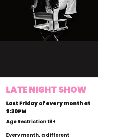
LATE NIGHT SHOW
Last Friday of every month at
9:30PM
Age Restriction 18+
Every month, a different