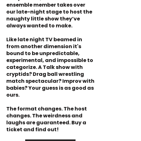
ensemble member takes over
our late-night stage to host the
naughty little show they’ve
always wanted to make.
Like late night TV beamed in
from another dimension it's
bound to be unpredictable,
experimental, and impossible to
categorize. A Talk show with
cryptids? Drag ball wrestling
match spectacular? Improv with
babies? Your guess is as good as
ours.
The format changes. The host
changes. The weirdness and
laughs are guaranteed. Buy a
ticket and find out!