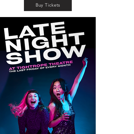
Buy Tickets