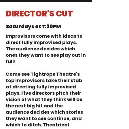
DIRECTOR'S CUT
Saturdays at 7:30PM
Improvisors come with ideas to
direct fully improvised plays.
The audience decides which
ones they want to see play out in
full!
Come see Tightrope Theatre's
top improvisors take their stab
at directing fully improvised
plays. Five directors pitch their
vision of what they think will be
the next big hit and the
audience decides which stories
they want to see continue, and
which to ditch. Theatrical