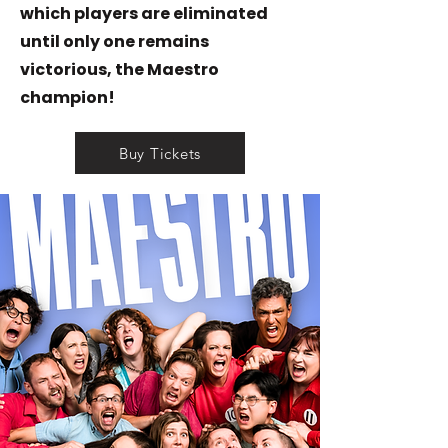
which players are eliminated
until only one remains
victorious, the Maestro
champion!
Buy Tickets