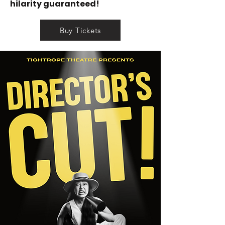
hilarity guaranteed!
Buy Tickets