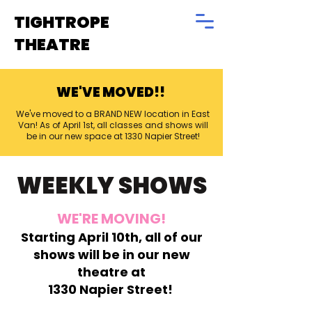
TIGHTROPE
THEATRE
WE'VE MOVED!!
We've moved to a BRAND NEW location in East
Van! As of April 1st, all classes and shows will
be in our new space at 1330 Napier Street!
WEEKLY SHOWS
WE'RE MOVING!
Starting April 10th, all of our
shows will be in our new
theatre at
1330 Napier Street!