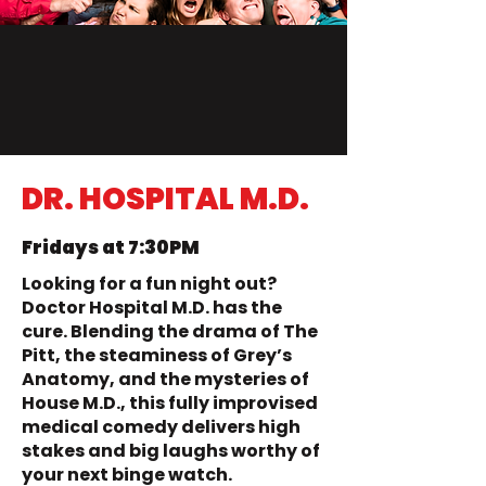
DR. HOSPITAL M.D.
Fridays at 7:30PM
Looking for a fun night out?
Doctor Hospital M.D. has the
cure. Blending the drama of The
Pitt, the steaminess of Grey’s
Anatomy, and the mysteries of
House M.D., this fully improvised
medical comedy delivers high
stakes and big laughs worthy of
your next binge watch.