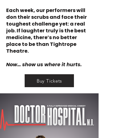
Each week, our performers will
don their scrubs and face their
toughest challenge yet: a real
job. If laughter truly is the best
medicine, there’s no better
place to be than Tightrope
Theatre.
Now… show us where it hurts.
Buy Tickets