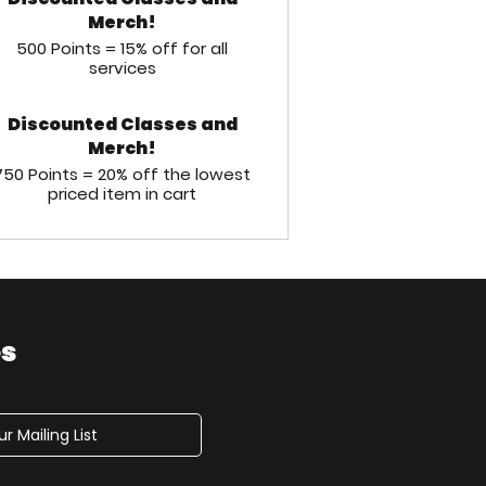
Merch!
500 Points = 15% off for all
services
Discounted Classes and
Merch!
750 Points = 20% off the lowest
priced item in cart
es
r Mailing List