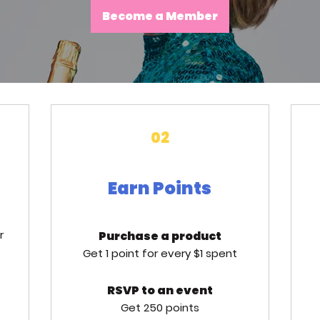
Become a Member
02
Earn Points
r
Purchase a product
Get 1 point for every $1 spent
RSVP to an event
Get 250 points