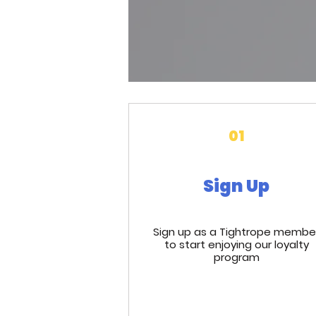
01
Sign Up
Sign up as a Tightrope membe
to start enjoying our loyalty
program