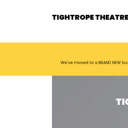
TIGHTROPE THEATR
We've moved to a BRAND NEW locatio
TI