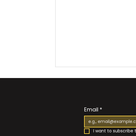
Email
*
I want to subscribe t