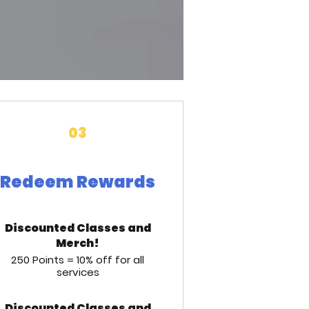
03
Redeem Rewards
Discounted Classes and
Merch!
250 Points = 10% off for all
services
Discounted Classes and