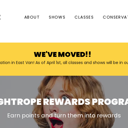
E
ABOUT
SHOWS
CLASSES
CONSERVA
WE'VE MOVED!!
n in East Van! As of April 1st, all classes and shows will be in 
GHTROPE REWARDS PROG
Earn points and turn them into rewards