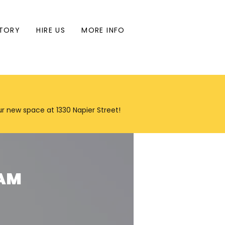
TORY
HIRE US
MORE INFO
our new space at 1330 Napier Street!
RAM