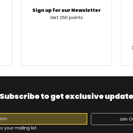
Sign up for our Newsletter
Get 250 points
Subscribe to get exclusive updat
Join Ou
o your mailing list.